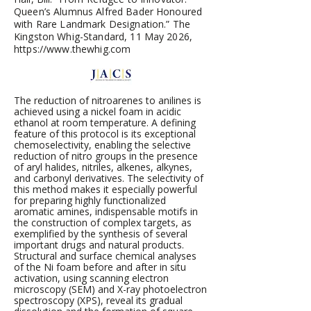
Queen’s Alumnus Alfred Bader Honoured
with Rare Landmark Designation.” The
Kingston Whig-Standard, 11 May 2026,
https://www.thewhig.com
The reduction of nitroarenes to anilines is
achieved using a nickel foam in acidic
ethanol at room temperature. A defining
feature of this protocol is its exceptional
chemoselectivity, enabling the selective
reduction of nitro groups in the presence
of aryl halides, nitriles, alkenes, alkynes,
and carbonyl derivatives. The selectivity of
this method makes it especially powerful
for preparing highly functionalized
aromatic amines, indispensable motifs in
the construction of complex targets, as
exemplified by the synthesis of several
important drugs and natural products.
Structural and surface chemical analyses
of the Ni foam before and after in situ
activation, using scanning electron
microscopy (SEM) and X-ray photoelectron
spectroscopy (XPS), reveal its gradual