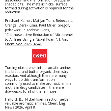
dissolution and the formation of square-
shaped pits. The metallic nickel surface
formed during activation is required for the
reduction.
Prashant Kumar, Mai-Jan Tom, Rebecca L.
Grange, Derek Esau, Paul Miller, Gregory
Jerkiewicz, P. Andrew Evans,
"Chemoselective Reduction of Nitroarenes
to Anilines Using a Nickel Foam",​
J. Am.
Chem. Soc. 2026, ASAP
Turning nitroarenes into aromatic amines
is a bread-and-butter organic chemistry
reaction. And although there are many
ways to do this transformation—
commonly used to make aromatic amine
motifs in drug candidates—there are
drawbacks to all of them.
more
Halford, B., Nickel foam reaction yields
valuable aromatic amines.
Chem. Eng.
News 2026, April 8.