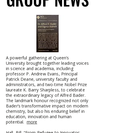
A powerful gathering at Queen’s
University brought together leading voices
in science and academia, including
professor P. Andrew Evans, Principal
Patrick Deane, university faculty and
administrators, and two-time Nobel Prize
laureate K. Barry Sharpless, to celebrate
the extraordinary legacy of Alfred Bader.
The landmark honour recognized not only
Bader’s transformative impact on modern
chemistry, but also his enduring belief in
education, innovation and human
potential.
more
Hall, Bill. “From Refugee to Innovator: