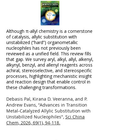
Although π-allyl chemistry is a cornerstone
of catalysis, allylic substitution with
unstabilized (“hard”) organometallic
nucleophiles has not previously been
reviewed as a unified field. This review fills
that gap. We survey aryl, alkyl, allyl, alkenyl,
alkynyl, benzyl, and allenyl reagents across
achiral, stereoselective, and stereospecific
processes, highlighting mechanistic insight
and reaction design that enable control in
these challenging transformations.
Debasis Pal, Kirana D. Veeranna, and P.
Andrew Evans, "Advances in Transition
Metal-Catalyzed Allylic Substitution with
Unstabilized Nucleophiles",
Sci China
Chem, 2026, 69(1), 94-118.